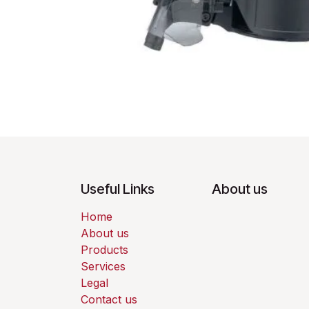
Useful Links
About us
Home
About us
Products
Services
Legal
Contact us