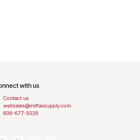
onnect with us
Contact us
websales@indfassupply.com
606-677-9229