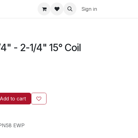
Sign in
4" - 2-1/4" 15° Coil
Add to cart
PN58 EWP