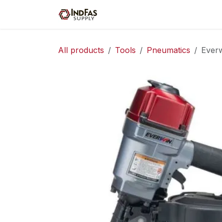
Skip to Content
Home
Shop
Servic
All products
Tools
Pneumatics
Everw