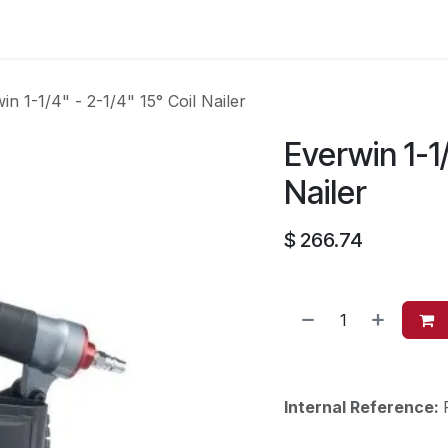
es
Contact us
About Us
in 1-1/4" - 2-1/4" 15° Coil Nailer
Everwin 1-1/
Nailer
$
266.74
Internal Reference: