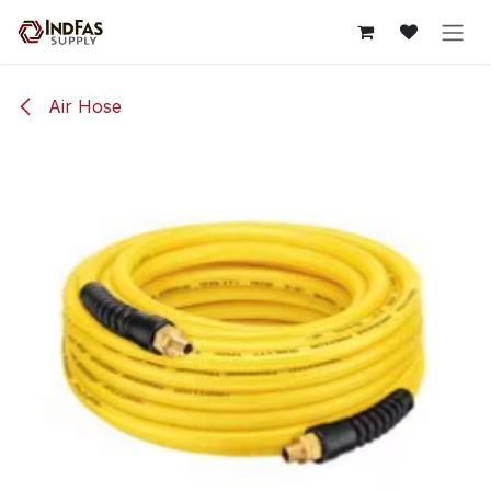
Skip to Content
Air Hose