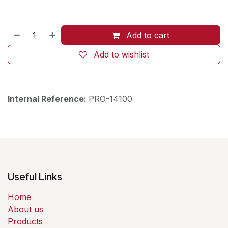
Add to cart
Add to wishlist
Internal Reference:
PRO-14100
Useful Links
Home
About us
Products