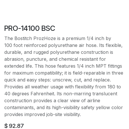
PRO-14100 BSC
The Bostitch ProzHoze is a premium 1/4 inch by
100 foot reinforced polyurethane air hose. Its flexible,
durable, and rugged polyurethane construction is
abrasion, puncture, and chemical resistant for
extended life. This hose features 1/4 inch MPT fittings
for maximum compatibility; it is field-reparable in three
quick and easy steps: unscrew, cut, and replace.
Provides all weather usage with flexibility from 180 to
40 degrees Fahrenheit. Its non-marring translucent
construction provides a clear view of airline
contaminants, and its high-visibility safety yellow color
provides improved job-site visibility.
$
92.87