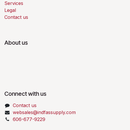
Services
Legal
Contact us
About us
Connect with us
Contact us
websales@indfassupply.com
606-677-9229