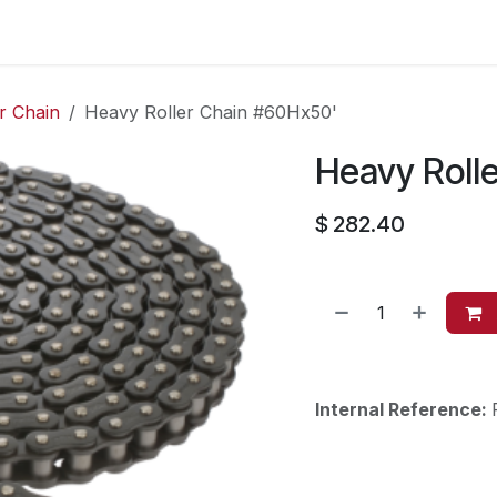
es
Contact us
About Us
r Chain
Heavy Roller Chain #60Hx50'
Heavy Roll
$
282.40
Internal Reference: