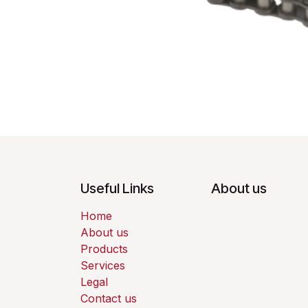
Useful Links
About us
Home
About us
Products
Services
Legal
Contact us