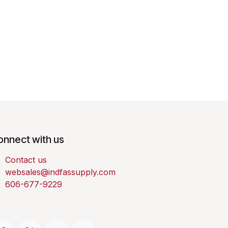
onnect with us
Contact us
websales@indfassupply.com
606-677-9229