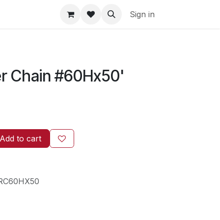
Sign in
er Chain #60Hx50'
Add to cart
RC60HX50