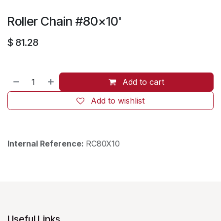
Roller Chain #80x10'
$
81.28
Add to cart
Add to wishlist
Internal Reference:
RC80X10
Useful Links