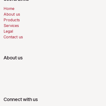
Home
About us
Products
Services
Legal
Contact us
About us
Connect with us