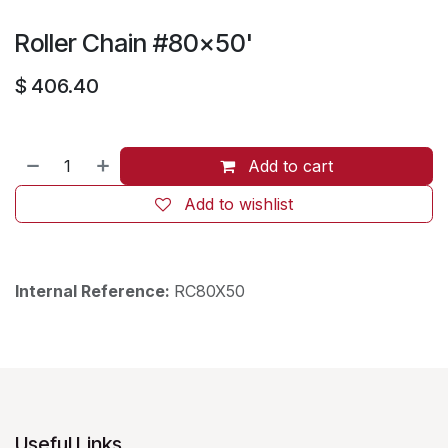
Roller Chain #80x50'
$
406.40
Add to cart
Add to wishlist
Internal Reference:
RC80X50
Useful Links