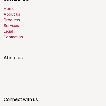
Home
About us
Products
Services
Legal
Contact us
About us
Connect with us