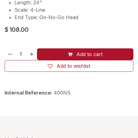
Length: 24"
Scale: 4-Line
End Type: Go-No-Go Head
$
108.00
Add to cart
Add to wishlist
Internal Reference:
400NS