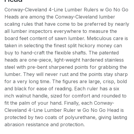
Conway-Cleveland 4-Line Lumber Rulers w Go No Go
Heads are among the Conway-Cleveland lumber
scaling rules that have come to be preferred by nearly
all lumber inspectors everywhere to measure the
board feet content of sawn lumber. Meticulous care is
taken in selecting the finest split hickory money can
buy to hand-craft the flexible shafts. The patented
heads are one-piece, light-weight hardened stainless
steel with pre-bent sharpened points for grabbing the
lumber. They will never rust and the points stay sharp
for a very long time. The figures are large, crisp, bold
and black for ease of reading. Each ruler has a six
inch walnut handle, sized for comfort and rounded to
fit the palm of your hand. Finally, each Conway-
Cleveland 4-Line Lumber Ruler w Go No Go Head is
protected by two coats of polyurethane, giving lasting
abrasion resistance and protection.