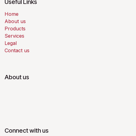
Useful Links
Home
About us
Products
Services
Legal
Contact us
About us
Connect with us