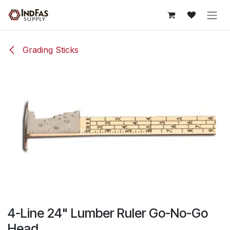
Skip to Content
Grading Sticks
4-Line 24" Lumber Ruler Go-No-Go
Head