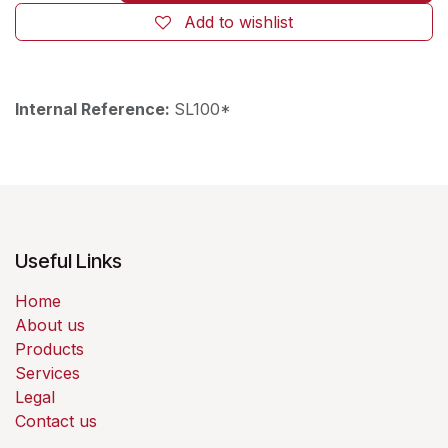
Add to wishlist
Internal Reference:
SL100*
Useful Links
Home
About us
Products
Services
Legal
Contact us