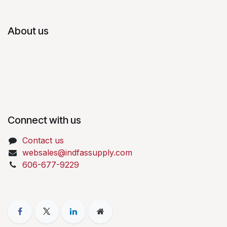
About us
Connect with us
Contact us
websales@indfassupply.com
606-677-9229