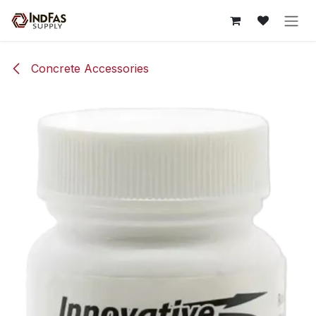
Skip to Content
Concrete Accessories