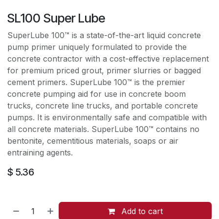
SL100 Super Lube
SuperLube 100™ is a state-of-the-art liquid concrete
pump primer uniquely formulated to provide the
concrete contractor with a cost-effective replacement
for premium priced grout, primer slurries or bagged
cement primers. SuperLube 100™ is the premier
concrete pumping aid for use in concrete boom
trucks, concrete line trucks, and portable concrete
pumps. It is environmentally safe and compatible with
all concrete materials. SuperLube 100™ contains no
bentonite, cementitious materials, soaps or air
entraining agents.
$
5.36
Add to cart