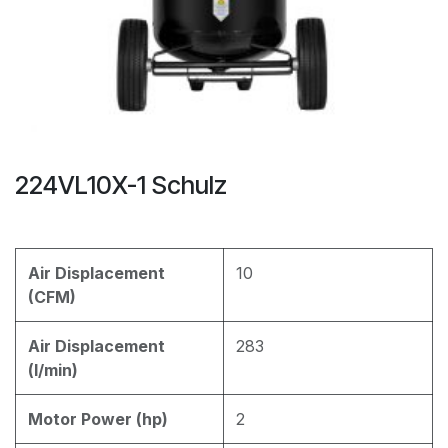
224VL10X-1 Schulz
Air Displacement
10
(CFM)
Air Displacement
283
(l/min)
Motor Power (hp)
2