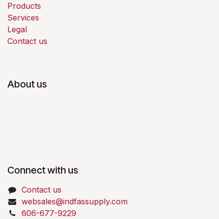
Products
Services
Legal
Contact us
About us
Connect with us
Contact us
websales@indfassupply.com
606-677-9229