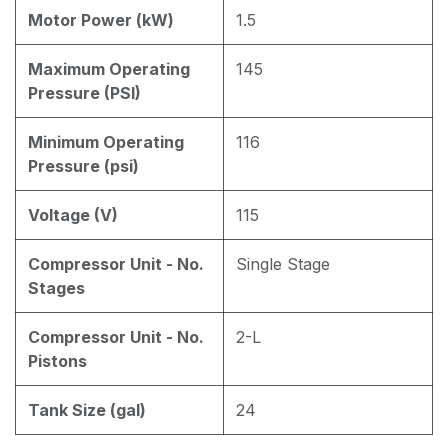
Motor Power (kW)
1.5
Maximum Operating
145
Pressure (PSI)
Minimum Operating
116
Pressure (psi)
Voltage (V)
115
Compressor Unit - No.
Single Stage
Stages
Compressor Unit - No.
2-L
Pistons
Tank Size (gal)
24