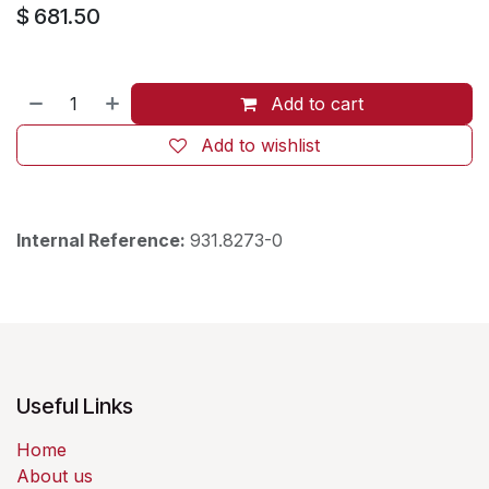
$
681.50
Add to cart
Add to wishlist
Internal Reference:
931.8273-0
Useful Links
Home
About us