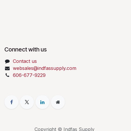
Connect with us
Contact us
websales@indfassupply.com
606-677-9229
Copyright © Indfas Supply