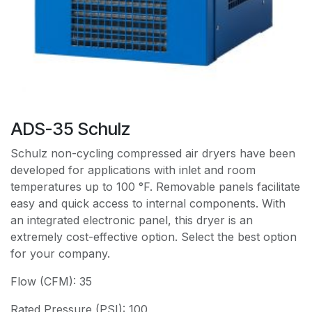
ADS-35 Schulz
Schulz non-cycling compressed air dryers have been
developed for applications with inlet and room
temperatures up to 100 °F. Removable panels facilitate
easy and quick access to internal components. With
an integrated electronic panel, this dryer is an
extremely cost-effective option. Select the best option
for your company.
Flow (CFM): 35
Rated Pressure (PSI): 100