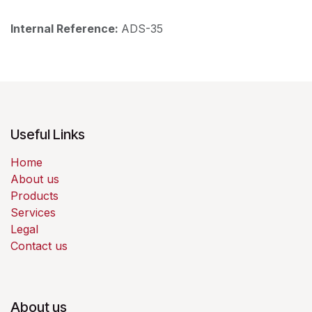
Internal Reference:
ADS-35
Useful Links
Home
About us
Products
Services
Legal
Contact us
About us