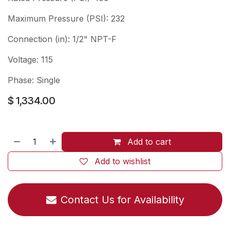
Maximum Pressure (PSI): 232
Connection (in): 1/2" NPT-F
Voltage: 115
Phase: Single
$
1,334.00
Add to cart
Add to wishlist
Contact Us for Availability