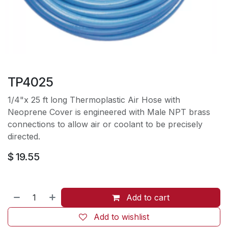
TP4025
1/4"x 25 ft long Thermoplastic Air Hose with
Neoprene Cover is engineered with Male NPT brass
connections to allow air or coolant to be precisely
directed.
$
19.55
Add to cart
Add to wishlist