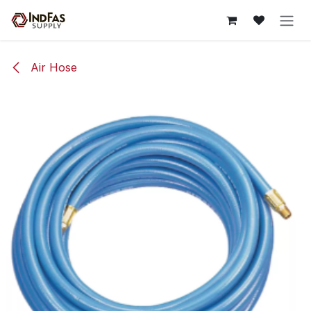
Skip to Content
Air Hose