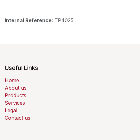
Internal Reference:
TP4025
Useful Links
Home
About us
Products
Services
Legal
Contact us