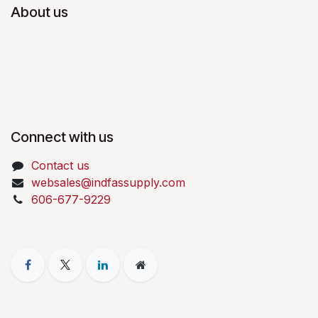
About us
Connect with us
Contact us
websales@indfassupply.com
606-677-9229