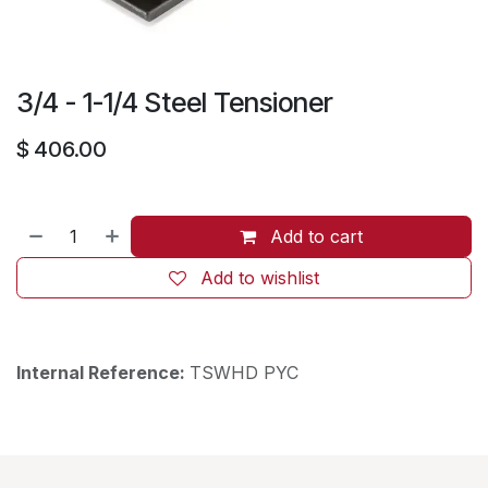
3/4 - 1-1/4 Steel Tensioner
$
406.00
Add to cart
Add to wishlist
Internal Reference:
TSWHD PYC