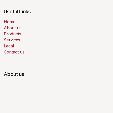
Useful Links
Home
About us
Products
Services
Legal
Contact us
About us