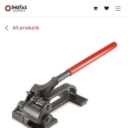
Skip to Content
All products