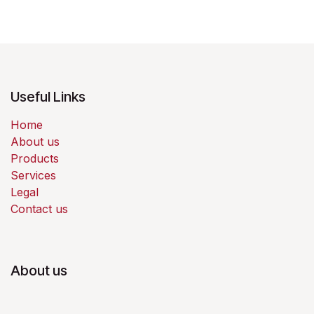
Useful Links
Home
About us
Products
Services
Legal
Contact us
About us