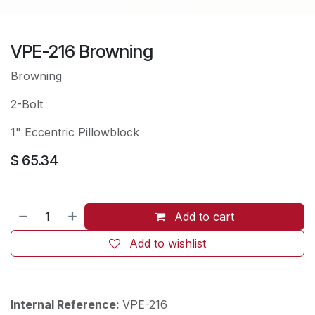
VPE-216 Browning
Browning
2-Bolt
1" Eccentric Pillowblock
$
65.34
Add to cart
Add to wishlist
Internal Reference:
VPE-216