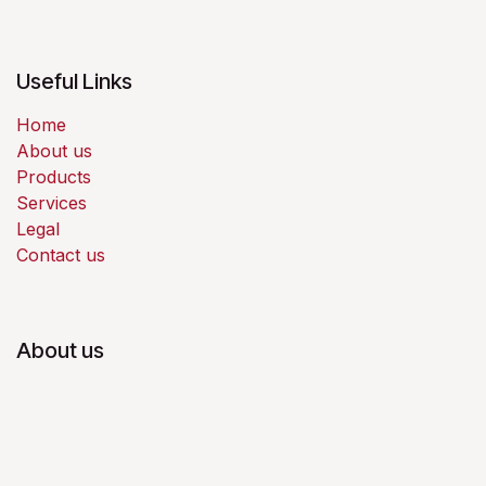
Useful Links
Home
About us
Products
Services
Legal
Contact us
About us