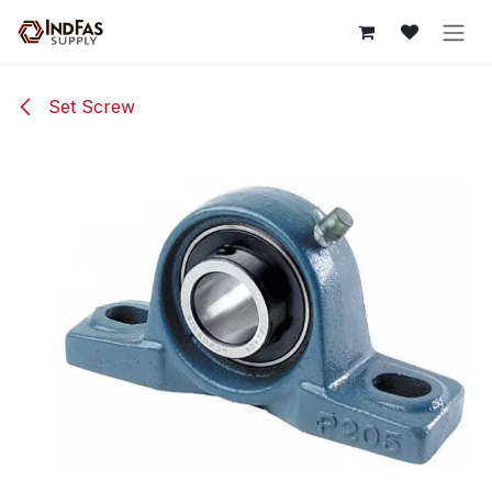
Skip to Content
Set Screw