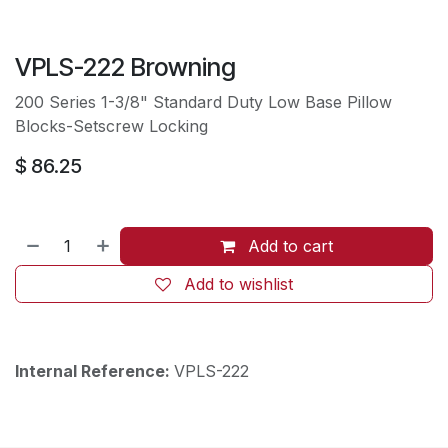
VPLS-222 Browning
200 Series 1-3/8" Standard Duty Low Base Pillow
Blocks-Setscrew Locking
$
86.25
Add to cart
Add to wishlist
Internal Reference:
VPLS-222