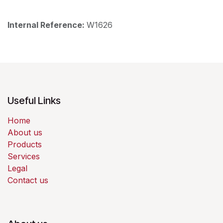
Internal Reference:
W1626
Useful Links
Home
About us
Products
Services
Legal
Contact us