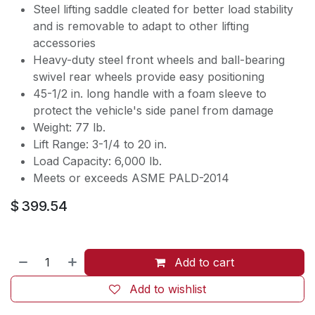
Steel lifting saddle cleated for better load stability
and is removable to adapt to other lifting
accessories
Heavy-duty steel front wheels and ball-bearing
swivel rear wheels provide easy positioning
45-1/2 in. long handle with a foam sleeve to
protect the vehicle's side panel from damage
Weight: 77 lb.
Lift Range: 3-1/4 to 20 in.
Load Capacity: 6,000 lb.
Meets or exceeds ASME PALD-2014
$
399.54
Add to cart
Add to wishlist