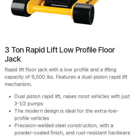
3 Ton Rapid Lift Low Profile Floor
Jack
Rapid lift floor jack with a low profile and a lifting
capacity of 6,000 lbs. Features a dual-piston rapid lift
mechanism.
Dual piston rapid lift, raises most vehicles with just
3-1/2 pumps
The modern design is ideal for the extra-low-
profile vehicles
Precision-welded steel construction, with a
powder-coated finish, and rust-resistant hardware