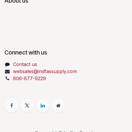
About us
Connect with us
Contact us
websales@indfassupply.com
606-677-9229