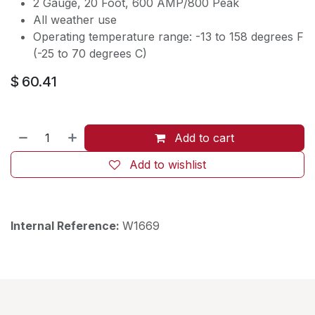
2 Gauge, 20 Foot, 600 AMP/800 Peak
All weather use
Operating temperature range: -13 to 158 degrees F
(-25 to 70 degrees C)
$
60.41
Add to cart
Add to wishlist
Internal Reference:
W1669