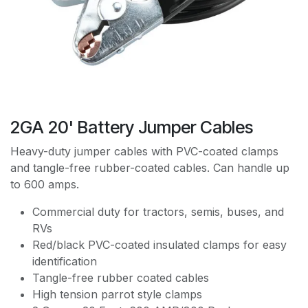
2GA 20' Battery Jumper Cables
Heavy-duty jumper cables with PVC-coated clamps
and tangle-free rubber-coated cables. Can handle up
to 600 amps.
Commercial duty for tractors, semis, buses, and
RVs
Red/black PVC-coated insulated clamps for easy
identification
Tangle-free rubber coated cables
High tension parrot style clamps