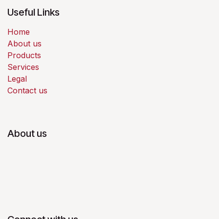
Useful Links
Home
About us
Products
Services
Legal
Contact us
About us