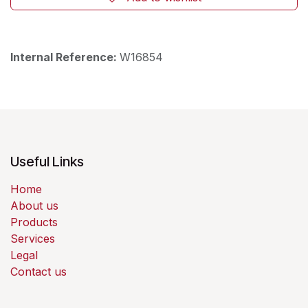
Internal Reference:
W16854
Useful Links
Home
About us
Products
Services
Legal
Contact us