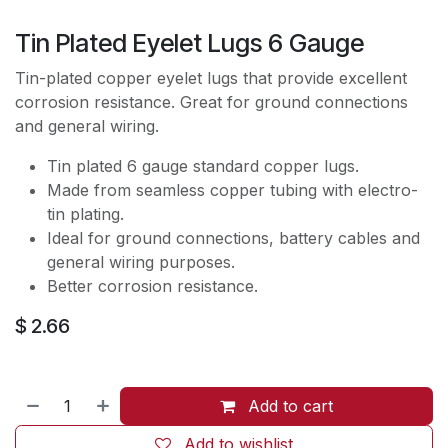
Tin Plated Eyelet Lugs 6 Gauge
Tin-plated copper eyelet lugs that provide excellent
corrosion resistance. Great for ground connections
and general wiring.
Tin plated 6 gauge standard copper lugs.
Made from seamless copper tubing with electro-
tin plating.
Ideal for ground connections, battery cables and
general wiring purposes.
Better corrosion resistance.
$
2.66
Add to cart
Add to wishlist