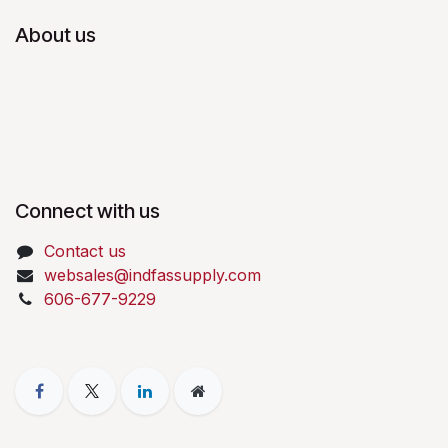
About us
Connect with us
Contact us
websales@indfassupply.com
606-677-9229