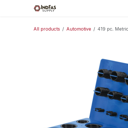
Skip to Content
Home
Shop
Servic
All products
Automotive
419 pc. Metri