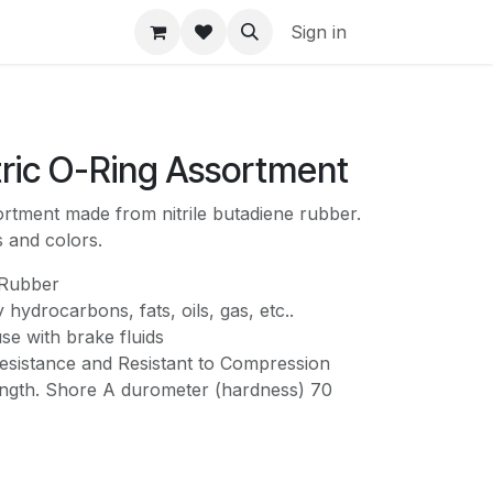
Sign in
tric O-Ring Assortment
rtment made from nitrile butadiene rubber.
s and colors.
 Rubber
 hydrocarbons, fats, oils, gas, etc..
use with brake fluids
sistance and Resistant to Compression
ength. Shore A durometer (hardness) 70