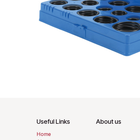
Useful Links
About us
Home