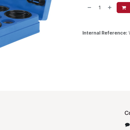
Internal Reference:
C