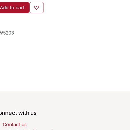
Add to cart
W5203
onnect with us
Contact us