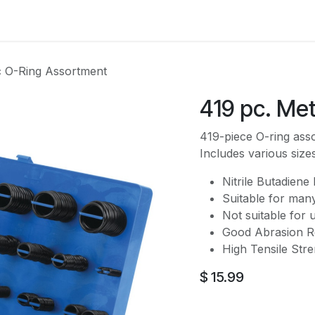
es
Contact us
About Us
c O-Ring Assortment
419 pc. Me
419-piece O-ring asso
Includes various size
Nitrile Butadiene
Suitable for many
Not suitable for 
Good Abrasion Re
High Tensile Str
$
15.99