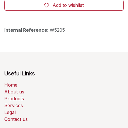
Add to wishlist
Internal Reference:
W5205
Useful Links
Home
About us
Products
Services
Legal
Contact us