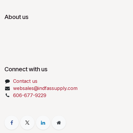
About us
Connect with us
Contact us
websales@indfassupply.com
606-677-9229