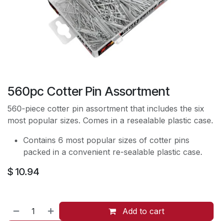
560pc Cotter Pin Assortment
560-piece cotter pin assortment that includes the six
most popular sizes. Comes in a resealable plastic case.
Contains 6 most popular sizes of cotter pins
packed in a convenient re-sealable plastic case.
$
10.94
Add to cart