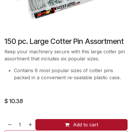
150 pc. Large Cotter Pin Assortment
Keep your machinery secure with this large cotter pin
assortment that includes six popular sizes.
Contains 6 most popular sizes of cotter pins
packed in a convenient re-sealable plastic case.
$
10.38
Add to cart