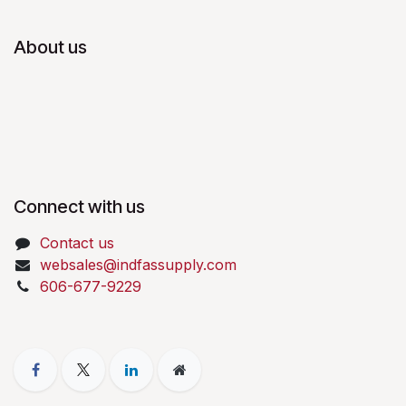
About us
Connect with us
Contact us
websales@indfassupply.com
606-677-9229