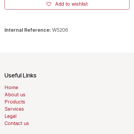
Add to wishlist
Internal Reference:
W5206
Useful Links
Home
About us
Products
Services
Legal
Contact us