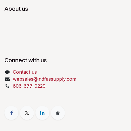
About us
Connect with us
Contact us
websales@indfassupply.com
606-677-9229