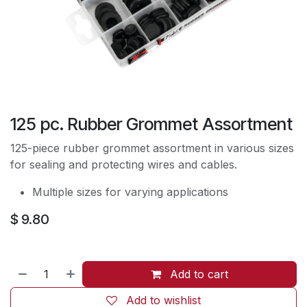
125 pc. Rubber Grommet Assortment
125-piece rubber grommet assortment in various sizes
for sealing and protecting wires and cables.
Multiple sizes for varying applications
$
9.80
Add to cart
Add to wishlist