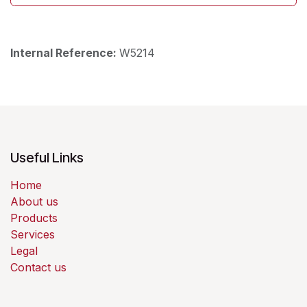
Internal Reference:
W5214
Useful Links
Home
About us
Products
Services
Legal
Contact us