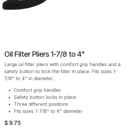
Oil Filter Pliers 1-7/8 to 4"
Large oil filter pliers with comfort grip handles and a
safety button to lock the filter in place. Fits sizes 1-
7/8" to 4" in diameter.
Comfort grip handles
Safety button locks in place
Three different positions
Fits sizes 1-7/8" to 4" diameter
$
9.75