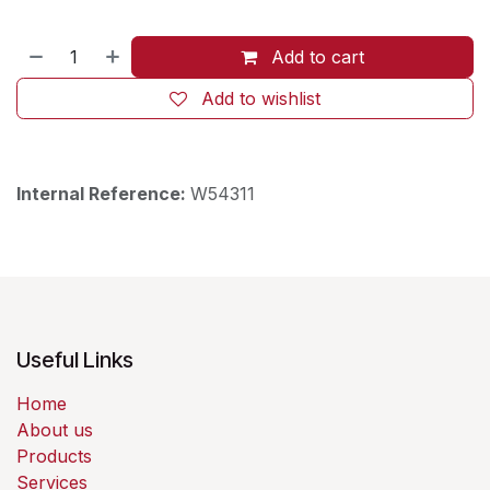
Add to cart
Add to wishlist
Internal Reference:
W54311
Useful Links
Home
About us
Products
Services