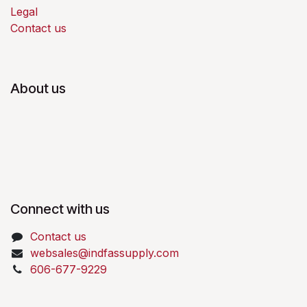
Legal
Contact us
About us
Connect with us
Contact us
websales@indfassupply.com
606-677-9229