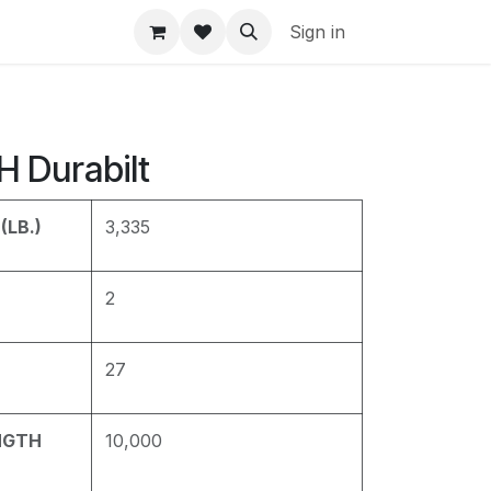
Sign in
 Durabilt
(LB.)
3,335
2
27
NGTH
10,000