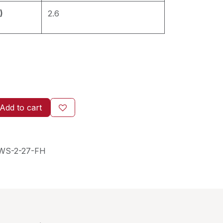
)
2.6
Add to cart
WS-2-27-FH