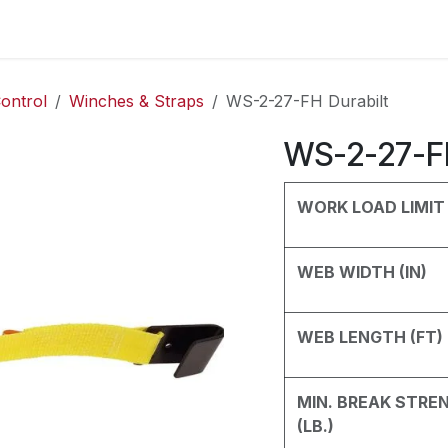
es
Contact us
About Us
ontrol
Winches & Straps
WS-2-27-FH Durabilt
WS-2-27-FH
WORK LOAD LIMIT 
WEB WIDTH (IN)
WEB LENGTH (FT)
MIN. BREAK STRE
(LB.)