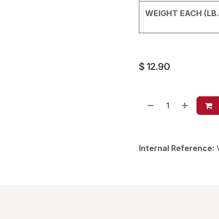
WEIGHT EACH (LB.
$
12.90
Internal Reference: