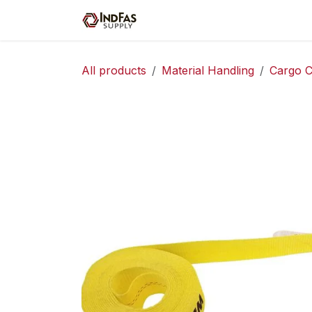
Skip to Content
Home
Shop
Servic
All products
Material Handling
Cargo C