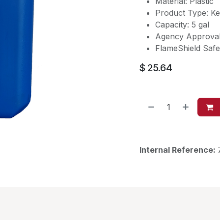
Material: Plastic
Product Type: K
Capacity: 5 gal
Agency Approva
FlameShield Saf
$
25.64
Internal Reference: