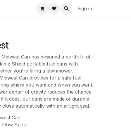
Sign in
st
dwest Can has designed a portfolio of
lame Shield portable fuel cans with
ether you're filling a lawnmower,
idwest Can provides for a safe fuel
uring where you want and when you want.
wer center of gravity reduces the chance
 If it does, our cans are made of durable
lose automatically with an airtight seal.
west Can
k Flow Spout