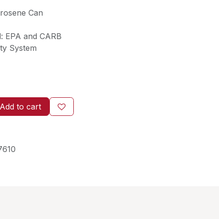
erosene Can
l: EPA and CARB
ety System
Add to cart
7610