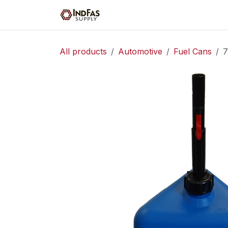
Skip to Content
Home
Shop
Servic
All products
Automotive
Fuel Cans
7