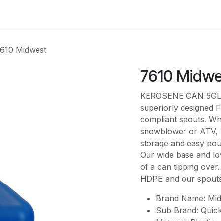
es
Contact us
About Us
610 Midwest
7610 Midwe
KEROSENE CAN 5GL Mi
superiorly designed F
compliant spouts. Wh
snowblower or ATV, M
storage and easy po
Our wide base and lo
of a can tipping over.
HDPE and our spouts c
Brand Name: Mid
Sub Brand: Quic