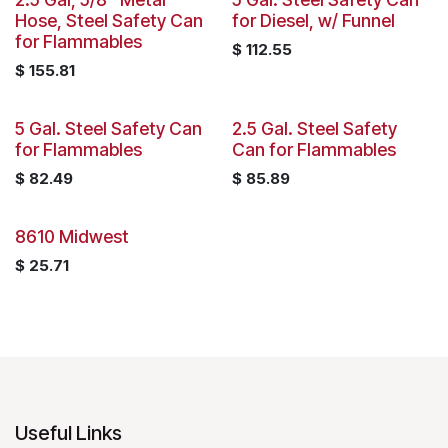
Hose, Steel Safety Can
for Diesel, w/ Funnel
for Flammables
$
112.55
$
155.81
5 Gal. Steel Safety Can
2.5 Gal. Steel Safety
for Flammables
Can for Flammables
$
82.49
$
85.89
8610 Midwest
$
25.71
Useful Links