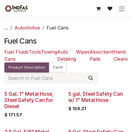
Skip to Content
...
Automotive
Fuel Cans
Fuel Cans
Fuel
Fluids
Tools
Towing
Auto
Wipes
Absorbent
Hand
Cans
Detailing
Pads
Cleaner
Product Description
Part#
5 Gal. 1" Metal Hose,
5 gal. Steel Safety Can
Steel Safety Can for
w/ 1" Metal Hose
Diesel
$
159.21
$
171.57
2.5 Gal, 5/8" Metal
5 Gal. Steel Safety Can