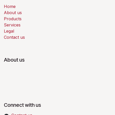
Home
About us
Products
Services
Legal
Contact us
About us
Connect with us