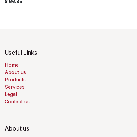
$
66.35
Useful Links
Home
About us
Products
Services
Legal
Contact us
About us