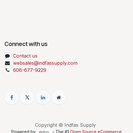
Connect with us
Contact us
websales@indfassupply.com
606-677-9229
Copyright © Indfas Supply
Powered by
- The #1
Open Source eCommerce