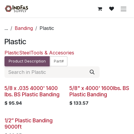
Skip to Content
...
Banding
Plastic
Plastic
Plastic
Steel
Tools & Accesories
Product Description
Part#
Sold out
5/8 x .035 4000' 1400
5/8" x 4000' 1600lbs. BS
lbs. BS Plastic Banding
Plastic Banding
$
95.94
$
133.57
1/2” Plastic Banding
9000ft